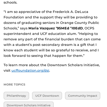
schools.
“I am so appreciative of the Frederick A. DeLuca
Foundation and the support they will be providing to
dozens of graduating seniors in Orange County Public
Schools,” says
Maria Vazquez ’95MEd ’10EdD
, OCPS
superintendent and UCF education alum. “Helping to
remove any part of the financial burden that can come
with a student’s post-secondary dream is a gift that I
know each student will be so grateful to receive, and I
look forward to seeing that happen for them.”
To learn more about the Downtown Scholars Initiative,
visit
ucffoundation.org/dsi
.
MORE TOPICS
Philanthropy
UCF Downtown
Community Impact
Downtown Scholars Initiative