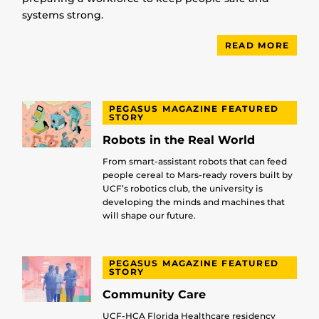
systems strong.
READ MORE
PEGASUS MAGAZINE FEATURED
STORY
Robots in the Real World
From smart-assistant robots that can feed
people cereal to Mars-ready rovers built by
UCF’s robotics club, the university is
developing the minds and machines that
will shape our future.
PEGASUS MAGAZINE FEATURED
STORY
Community Care
UCF-HCA Florida Healthcare residency