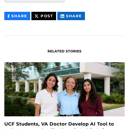
THIS
THIS
THIS
SHARE
POST
SHARE
CONTENT
CONTENT
CONTENT
ON
ON
FACEBOOK
LINKEDIN
RELATED STORIES
UCF Students, VA Doctor Develop AI Tool to