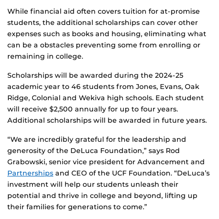
While financial aid often covers tuition for at-promise
students, the additional scholarships can cover other
expenses such as books and housing, eliminating what
can be a obstacles preventing some from enrolling or
remaining in college.
Scholarships will be awarded during the 2024-25
academic year to 46 students from Jones, Evans, Oak
Ridge, Colonial and Wekiva high schools. Each student
will receive $2,500 annually for up to four years.
Additional scholarships will be awarded in future years.
“We are incredibly grateful for the leadership and
generosity of the DeLuca Foundation,” says Rod
Grabowski, senior vice president for Advancement and
Partnerships
and CEO of the UCF Foundation. “DeLuca’s
investment will help our students unleash their
potential and thrive in college and beyond, lifting up
their families for generations to come.”