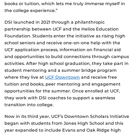
books or tuition, which lets me truly immerse myself in
the college experience.”
DSI launched in 2021 through a philanthropic
partnership between UCF and the Helios Education
Foundation. Students enter the initiative as rising high
school seniors and receive one-on-one help with the
UCF application process, information on financial aid
and opportunities to build connections through campus
activities. After high school graduation, they take part in
student mentoring and a summer bridge program
where they live at
UCF Downtown
and receive free
tuition and books, peer mentoring and engagement
opportunities for the summer. Once enrolled at UCF,
they work with DSI coaches to support a seamless
transition into college.
Now in its third year, UCF’s Downtown Scholars Initiative
began with students from Jones High School and this
year expanded to include Evans and Oak Ridge high