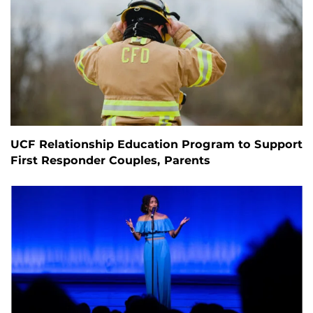
UCF Relationship Education Program to Support
First Responder Couples, Parents