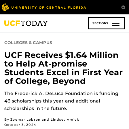
Skip
to
main
content
SECTIONS
COLLEGES & CAMPUS
UCF Receives $1.64 Million
to Help At-promise
Students Excel in First Year
of College, Beyond
The Frederick A. DeLuca Foundation is funding
46 scholarships this year and additional
scholarships in the future.
By Zoemar Lebron and Lindsey Amick
October 3, 2024