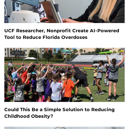
UCF Researcher, Nonprofit Create AI-Powered
Tool to Reduce Florida Overdoses
Could This Be a Simple Solution to Reducing
Childhood Obesity?