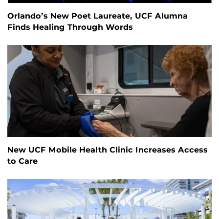
Orlando’s New Poet Laureate, UCF Alumna
Finds Healing Through Words
New UCF Mobile Health Clinic Increases Access
to Care