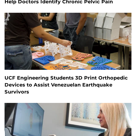
Help Doctors Identify Chronic Pelvic Pain
UCF Engineering Students 3D Print Orthopedic
Devices to Assist Venezuelan Earthquake
Survivors