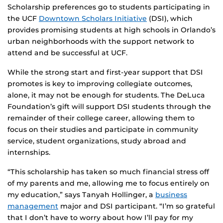
Scholarship preferences go to students participating in
the UCF
Downtown Scholars Initiative
(DSI), which
provides promising students at high schools in Orlando’s
urban neighborhoods with the support network to
attend and be successful at UCF.
While the strong start and first-year support that DSI
promotes is key to improving collegiate outcomes,
alone, it may not be enough for students. The DeLuca
Foundation’s gift will support DSI students through the
remainder of their college career, allowing them to
focus on their studies and participate in community
service, student organizations, study abroad and
internships.
“This scholarship has taken so much financial stress off
of my parents and me, allowing me to focus entirely on
my education,” says Tanyah Hollinger, a
business
management
major and DSI participant. “I’m so grateful
that I don’t have to worry about how I’ll pay for my