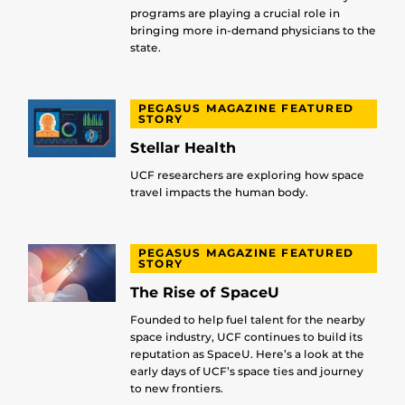
programs are playing a crucial role in
bringing more in-demand physicians to the
state.
PEGASUS MAGAZINE FEATURED
STORY
Stellar Health
UCF researchers are exploring how space
travel impacts the human body.
PEGASUS MAGAZINE FEATURED
STORY
The Rise of SpaceU
Founded to help fuel talent for the nearby
space industry, UCF continues to build its
reputation as SpaceU. Here’s a look at the
early days of UCF’s space ties and journey
to new frontiers.