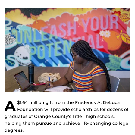
A
$1.64 million gift from the Frederick A. DeLuca
Foundation will provide scholarships for dozens of
graduates of Orange County’s Title 1 high schools,
helping them pursue and achieve life-changing college
degrees.