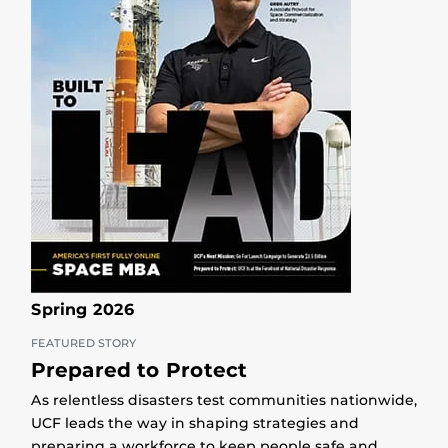
Spring 2026
FEATURED STORY
Prepared to Protect
As relentless disasters test communities nationwide,
UCF leads the way in shaping strategies and
preparing a workforce to keep people safe and