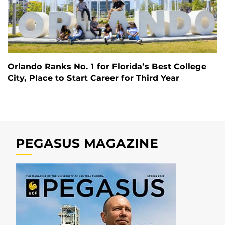
Orlando Ranks No. 1 for Florida’s Best College
City, Place to Start Career for Third Year
PEGASUS MAGAZINE